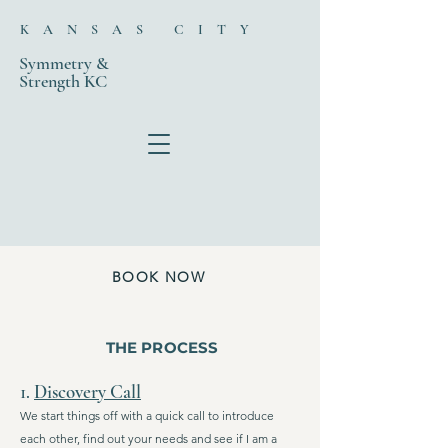
KANSAS CITY
Symmetry &
Strength KC
BOOK NOW
THE PROCESS
1.
Discovery Call
We start things off with a quick call to introduce
each other, find out your needs and see if I am a