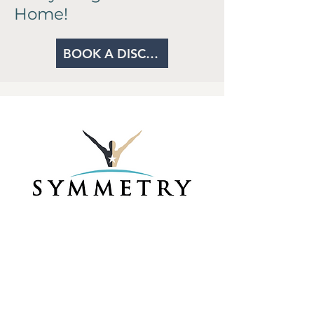
Home!
BOOK A DISCOVERY CALL