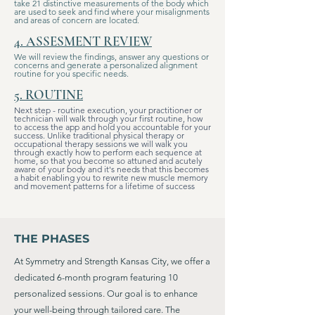
take 21 distinctive measurements of the body which
are used to seek and find where your misalignments
and areas of concern are located.
4. ASSESMENT REVIEW
We will review the findings, answer any questions or
concerns and generate a personalized alignment
routine for you specific needs.
5. ROUTINE
Next step - routine execution, your practitioner or
technician will walk through your first routine, how
to access the app and hold you accountable for your
success. Unlike traditional physical therapy or
occupational therapy sessions we will walk you
through exactly how to perform each sequence at
home, so that you become so attuned and acutely
aware of your body and it's needs that this becomes
a habit enabling you to rewrite new muscle memory
and movement patterns for a lifetime of success
THE PHASES
At Symmetry and Strength Kansas City, we offer a
dedicated 6-month program featuring 10
personalized sessions. Our goal is to enhance
your well-being through tailored care. The