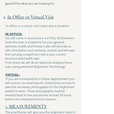
good fit for what you are looking for.
2.
In Office or Virtual Visit
In office or a virtual visit is best due to location:
IN OFFICE:
You will come in and receive a STYKU 3D Biometric
Scan this scan is a baseline for your general
wellness, health and fitness it also will provide us
with information such as bone, muscle and fat mass
that can play a significant role is your current
structure and health risks.
From there we will do an objective analysis/ bone
scan using patented AlignSmart Technology.
VIRTUAL:
If you are scheduled for a Virtual Appointment you
will receive via email specific instructions on how to
take the necessary photographs for the AlignSmart
system to work. These photographs must be
emailed back to the practitioner at least 24 hours
before the scheduled Online Session.
3. MEASUREMENTS
The practitioner will give you the alignment tools to