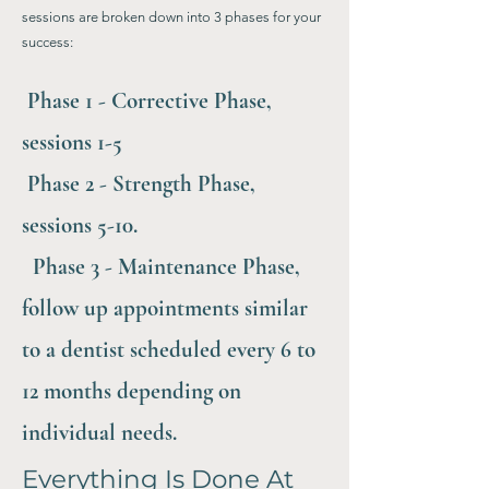
sessions are broken down into 3 phases for your
success:
Phase 1 - Corrective Phase,
sessions 1-5
Phase 2 - Strength Phase,
sessions 5-10.
Phase 3 - Maintenance Phase,
follow up appointments similar
to a dentist scheduled every 6 to
12 months depending on
individual needs.
Everything Is Done At