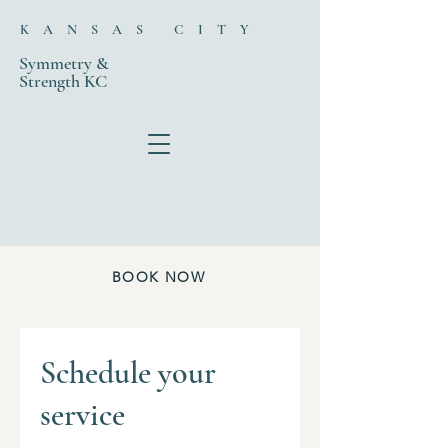
KANSAS CITY
Symmetry &
Strength KC
BOOK NOW
Schedule your
service