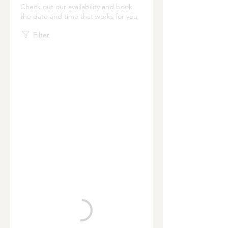
Check out our availability and book
the date and time that works for you
Filter