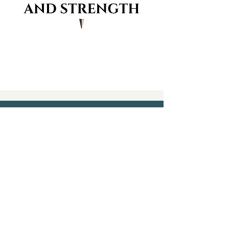
CONTACT
913-526-3636
CoachMargo@KCACStrong.com
FOLLOW
Home - About - Services - The
Process - Contact
2 LOCATIONS