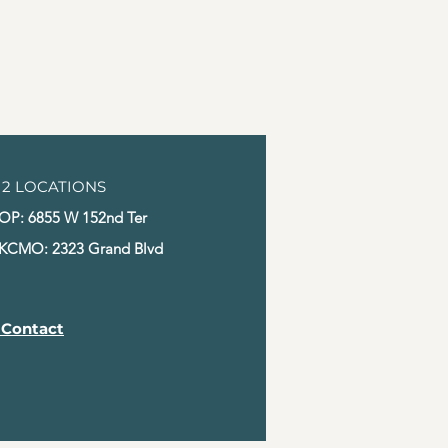
s a great way to build trust and 
ers that they can buy from you 
2 LOCATIONS
OP: 6855 W 152nd Ter
KCMO: 2323 Grand Blvd
 Contact