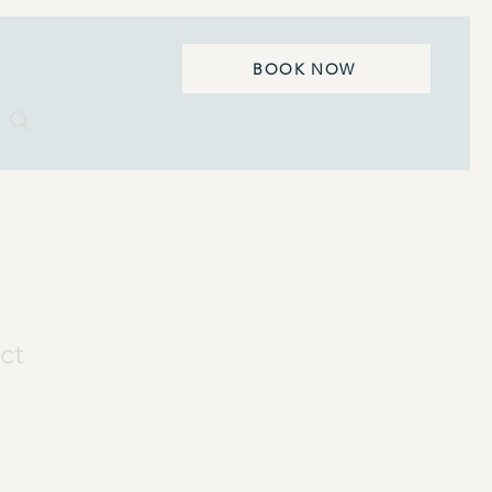
BOOK NOW
ct