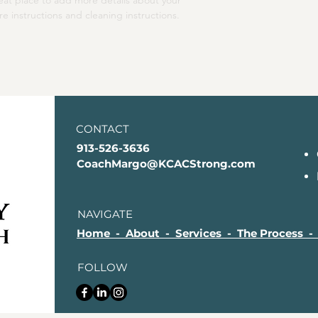
reat place to add more details about your 
your shipping policy i
re instructions and cleaning instructions.
reassure your custom
with confidence.
CONTACT
913-526-3636
CoachMargo@KCACStrong.com
NAVIGATE
Home - About - Services - The Process -
FOLLOW