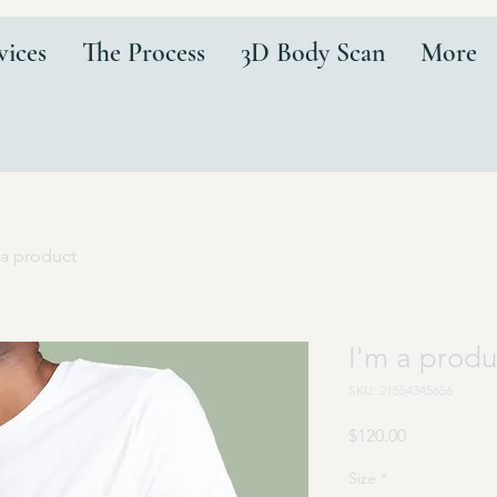
vices
The Process
3D Body Scan
More
 a product
I'm a produ
SKU: 21554345656
Price
$120.00
Size
*