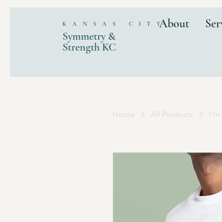
About
Ser
KANSAS CITY
Symmetry &
Strength KC
Home
All Products
I'm