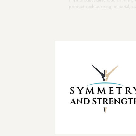
I'm a product description. I'm a g
product such as sizing, material, ca